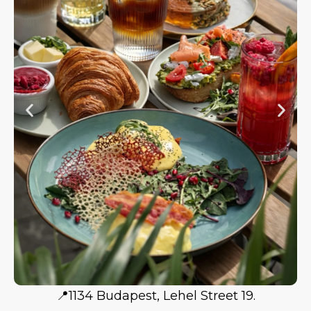
📍1134 Budapest, Lehel Street 19.