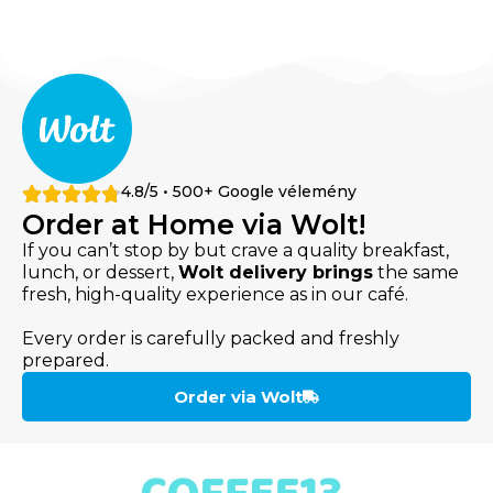
4.8/5 • 500+ Google vélemény
Order at Home via Wolt!
If you can’t stop by but crave a quality breakfast,
lunch, or dessert,
Wolt delivery brings
the same
fresh, high-quality experience as in our café.
Every order is carefully packed and freshly
prepared.
Order via Wolt