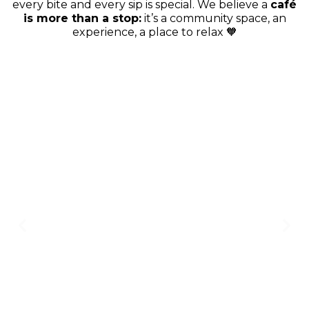
every bite and every sip is special. We believe a
café
is more than a stop:
it’s a community space, an
experience, a place to relax 🧡