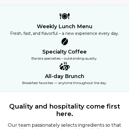
Weekly Lunch Menu
Fresh, fast, and flavorful – a new experience every day.
Specialty Coffee
Barista specialties – outstanding quality.
All-day Brunch
Breakfast favorites — anytime throughout the day.
Quality and
hospitality
come first
here.
Our team passionately selects ingredients so that