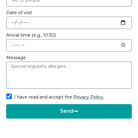
Date of visit
Arrival time (e.g., 10:30)
Message
I have read and accept the
Privacy Policy.
Send