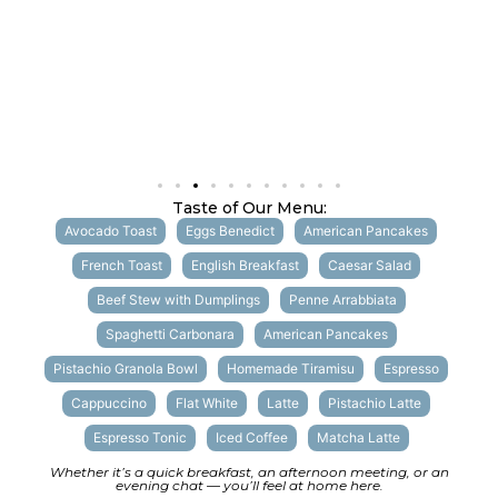
Taste of Our Menu:
Avocado Toast
Eggs Benedict
American Pancakes
French Toast
English Breakfast
Caesar Salad
Beef Stew with Dumplings
Penne Arrabbiata
Spaghetti Carbonara
American Pancakes
Pistachio Granola Bowl
Homemade Tiramisu
Espresso
Cappuccino
Flat White
Latte
Pistachio Latte
Espresso Tonic
Iced Coffee
Matcha Latte
Whether it’s a quick breakfast, an afternoon meeting, or an
evening chat — you’ll feel at home here.