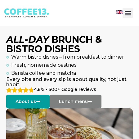
ALL-DAY
BRUNCH &
BISTRO DISHES
Warm bistro dishes – from breakfast to dinner
Fresh, homemade pastries
Barista coffee and matcha
Every bite and every sip is about quality, not just
habit.
4.8/5 • 500+ Google reviews
About us
Lunch menu