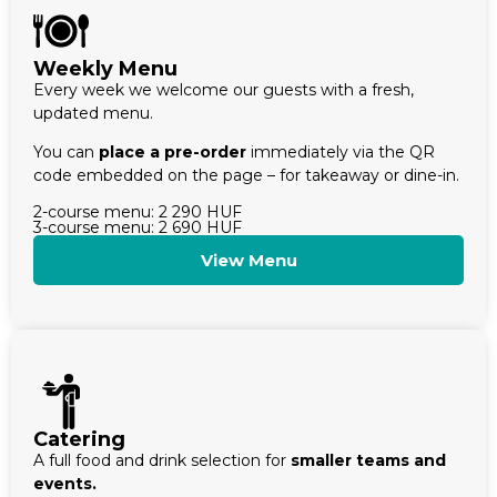
Weekly Menu
Every week we welcome our guests with a fresh,
updated menu.
You can
place a pre-order
immediately via the QR
code embedded on the page – for takeaway or dine-in.
2-course menu: 2 290 HUF
3-course menu: 2 690 HUF
View Menu
Catering
A full food and drink selection for
smaller teams and
events.