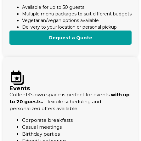
Available for up to 50 guests
Multiple menu packages to suit different budgets
Vegetarian/vegan options available
Delivery to your location or personal pickup
Request a Quote
Events
Coffee13’s own space is perfect for events
with up
to 20 guests.
Flexible scheduling and
personalized offers available.
Corporate breakfasts
Casual meetings
Birthday parties
Friendly gathering