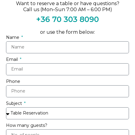
Want to reserve a table or have questions?
Call us (Mon–Sun 7:00 AM – 6:00 PM)
+36 70 303 8090
or use the form below:
Name
Email
Phone
Subject
How many guests?