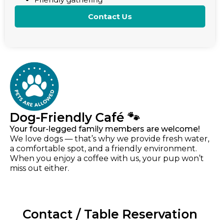
Contact Us
Dog-Friendly Café 🐾
Your four-legged family members are welcome!
We love dogs — that’s why we provide fresh water,
a comfortable spot, and a friendly environment.
When you enjoy a coffee with us, your pup won’t
miss out either.
Contact / Table Reservation