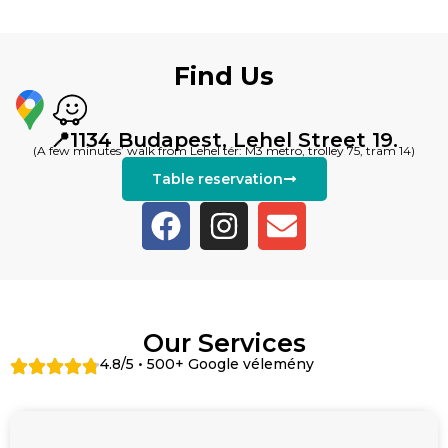
Find Us
📍1134 Budapest, Lehel Street 19.
(A few minutes’ walk from Lehel tér: M3 metro, trolley 75, tram 14)
Table reservation
Our Services
4.8/5 • 500+ Google vélemény